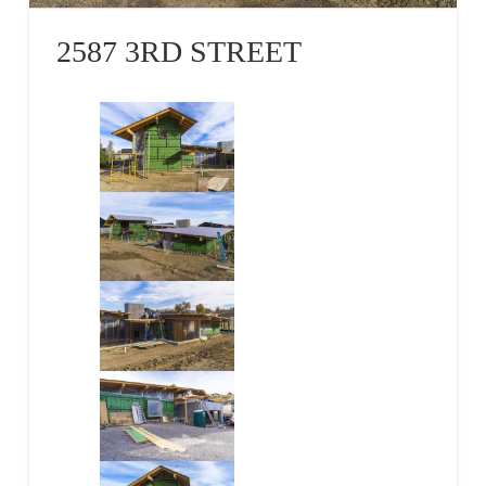
2587 3RD STREET