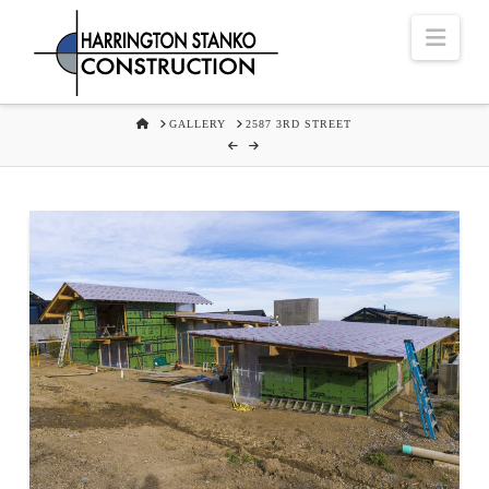
Navi
HOME
GALLERY
2587 3RD STREET